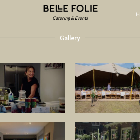
H
Catering & Events
Gallery