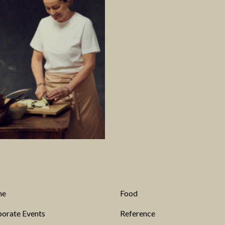
me
Food
orate Events
Reference