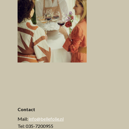
Contact
Mail:
info@bellefolie.nl
Tel: 035-7200955