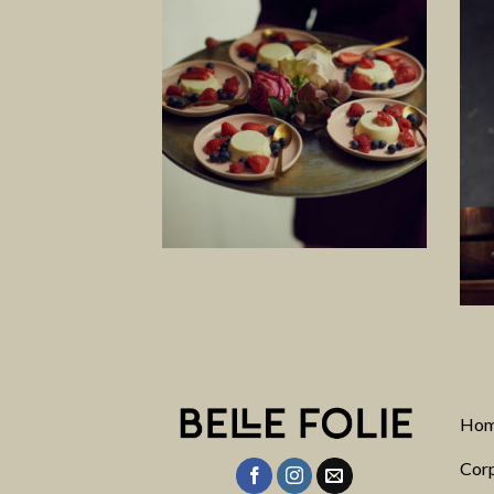
Ho
Corp