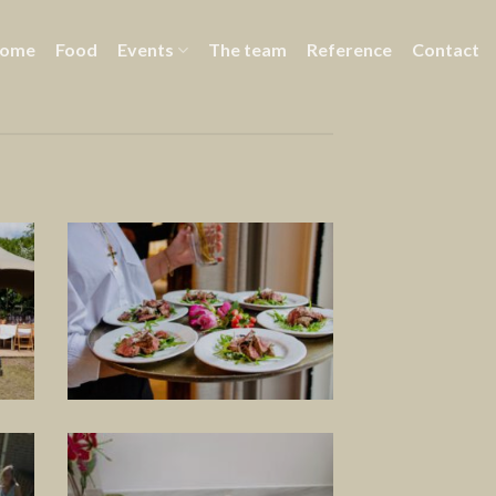
ome
Food
Events
The team
Reference
Contact